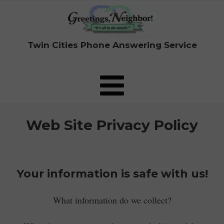
Twin Cities Phone Answering Service
Web Site Privacy Policy
Your information is safe with us!
What information do we collect?