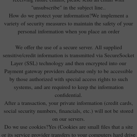
"unsubscribe" in the subject line..
How do we protect your information?We implement a
variety of security measures to maintain the safety of your
personal information when you place an order
We offer the use of a secure server. All supplied
sensitive/credit information is transmitted via SecureSocket
Layer (SSL) technology and then encrypted into our
Payment gateway providers database only to be accessible
by those authorized with special access rights to such
systems, and are required to keep the information
confidential.
After a transaction, your private information (credit cards,
social security numbers, financials, etc.) will not be stored
on our servers.
Do we use cookies?Yes (Cookies are small files that a site
or its service provider transfers to your computers hard drive