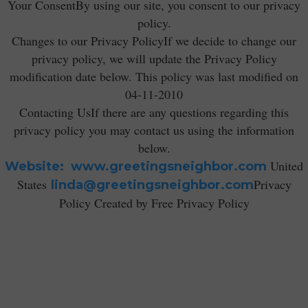
Your ConsentBy using our site, you consent to our privacy
policy.
Changes to our Privacy PolicyIf we decide to change our
privacy policy, we will update the Privacy Policy
modification date below. This policy was last modified on
04-11-2010
Contacting UsIf there are any questions regarding this
privacy policy you may contact us using the information
below.
United
Website: www.greetingsneighbor.com
States
Privacy
linda@greetingsneighbor.com
Policy Created by Free Privacy Policy