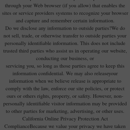
through your Web browser (if you allow) that enables the
sites or service providers systems to recognize your browser
and capture and remember certain information.
Do we disclose any information to outside parties?We do
not sell, trade, or otherwise transfer to outside parties your
personally identifiable information. This does not include
trusted third parties who assist us in operating our website,
conducting our business, or
servicing you, so long as those parties agree to keep this
information confidential. We may also releaseyour
information when we believe release is appropriate to
comply with the law, enforce our site policies, or protect
ours or others rights, property, or safety. However, non-
personally identifiable visitor information may be provided
to other parties for marketing, advertising, or other uses.
California Online Privacy Protection Act
ComplianceBecause we value your privacy we have taken