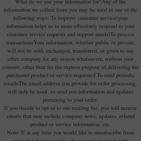
What do we use your information for?Any of the
information we collect from you may be used in one of the
following ways: To improve customer service(your
information helps us to more effectively respond to your
customer service requests and support needs)To process
transactionsYour information, whether public or private,
will not be sold, exchanged, transferred, or given to any
other company for any reason whatsoever, without your
consent, other than for the express purpose of delivering the
purchased product or service requested.To send periodic
emailsThe email address you provide for order processing,
will only be used to send you information and updates
pertaining to your order.
If you decide to opt-in to our mailing list, you will receive
emails that may include company news, updates, related
product or service information, etc.
Note: If at any time you would like to unsubscribe from
receiving future emails, please send an email with